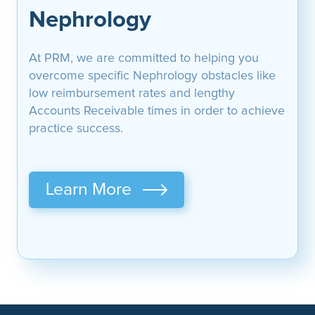
Nephrology
At PRM, we are committed to helping you
overcome specific Nephrology obstacles like
low reimbursement rates and lengthy
Accounts Receivable times in order to achieve
practice success.
Learn More