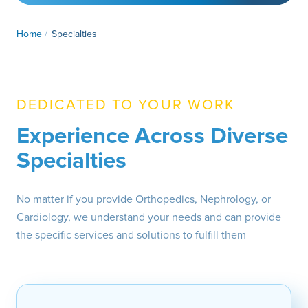
Home
/
Specialties
DEDICATED TO YOUR WORK
Experience Across Diverse
Specialties
No matter if you provide Orthopedics, Nephrology, or
Cardiology, we understand your needs and can provide
the specific services and solutions to fulfill them