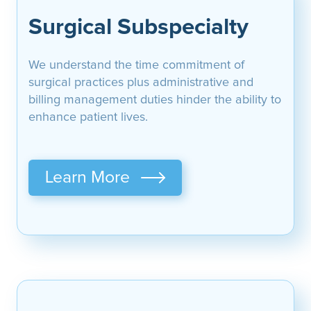
Surgical Subspecialty
We understand the time commitment of
surgical practices plus administrative and
billing management duties hinder the ability to
enhance patient lives.
Learn More