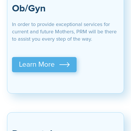
Ob/Gyn
In order to provide exceptional services for
current and future Mothers, PRM will be there
to assist you every step of the way.
Learn More