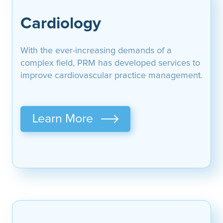
Cardiology
With the ever-increasing demands of a
complex field, PRM has developed services to
improve cardiovascular practice management.
Learn More