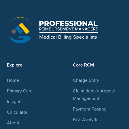
Explore
Core RCM
Home
Charge Entry
Primary Care
Claim denail/ Appeal
Management
Insights
Payment Posting
Calculator
BI & Analytics
About