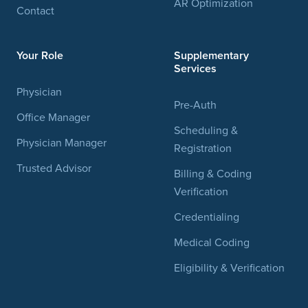
AR Optimization
Contact
Your Role
Supplementary
Services
Physician
Pre-Auth
Office Manager
Scheduling &
Physician Manager
Registration
Trusted Advisor
Billing & Coding
Verification
Credentialing
Medical Coding
Eligibility & Verification