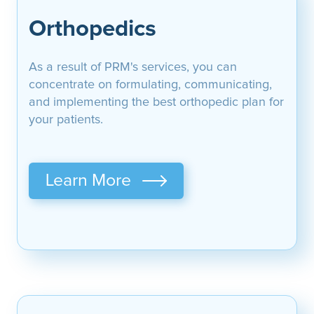
Orthopedics
As a result of PRM's services, you can
concentrate on formulating, communicating,
and implementing the best orthopedic plan for
your patients.
Learn More