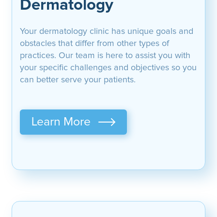
Dermatology
Your dermatology clinic has unique goals and
obstacles that differ from other types of
practices. Our team is here to assist you with
your specific challenges and objectives so you
can better serve your patients.
Learn More