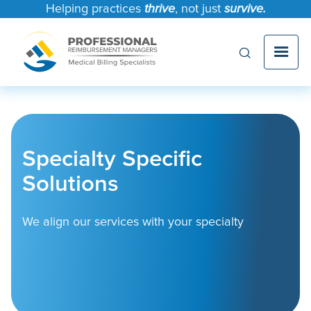
Helping practices
thrive
, not just
survive.
Specialty Specific
Solutions
We align our services with your specialty