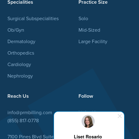
Specialities
Practice Size
Surgical Subspecialities
Solo
Ob/Gyn
Mid-Sized
Dermatology
Large Facility
Orthopedics
Cardiology
Nephrology
Reach Us
Follow
info@prmbilling.com
Linked In
(855) 817-0778
Facebook
Liset Rosario
7100 Pines Blvd Suite 19