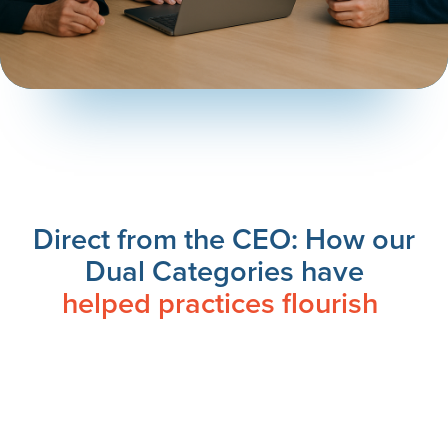
Direct from the CEO: How our
Dual Categories have
helped practices flourish