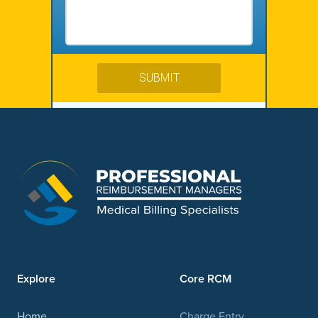
Explore
Core RCM
Home
Charge Entry