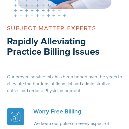
SUBJECT MATTER EXPERTS
Rapidly Alleviating
Practice Billing Issues
Our proven service mix has been honed over the years to
alleviate the burdens of financial and administrative
duties and reduce Physician burnout
Worry Free Billing
We keep our pulse on every aspect of