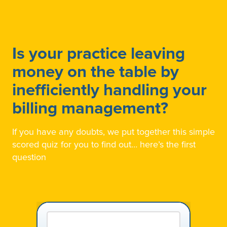
Is your practice leaving
money on the table by
inefficiently handling your
billing management?
If you have any doubts, we put together this simple
scored quiz for you to find out… here’s the first
question