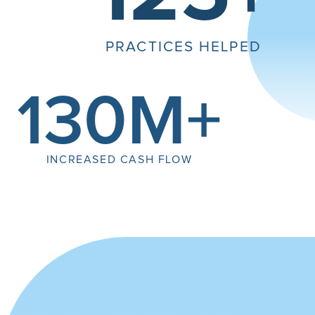
PRACTICES HELPED
130M+
INCREASED CASH FLOW