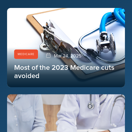
MEDICARE
Mar 24, 2025
Most of the 2023 Medicare cuts
avoided