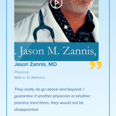
Jason Zannis, MD
Physician
Walk-in To Wellness
They really do go above and beyond. I
guarantee if another physician or another
practice tried them, they would not be
disappointed.