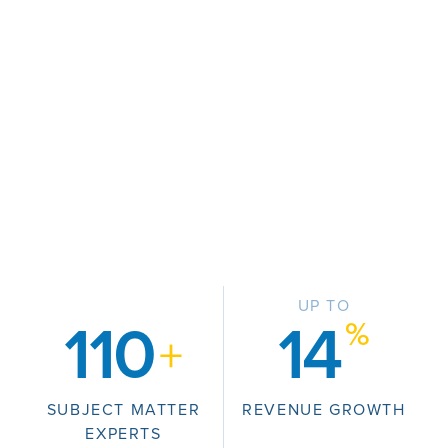
UP TO
%
110
14
+
SUBJECT MATTER
REVENUE GROWTH
EXPERTS