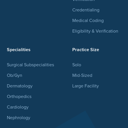
Credentialing
Medical Coding
Eligibility & Verification
Specialities
Practice Size
Surgical Subspecialities
Solo
Ob/Gyn
Mid-Sized
Dermatology
Large Facility
Orthopedics
Cardiology
Nephrology