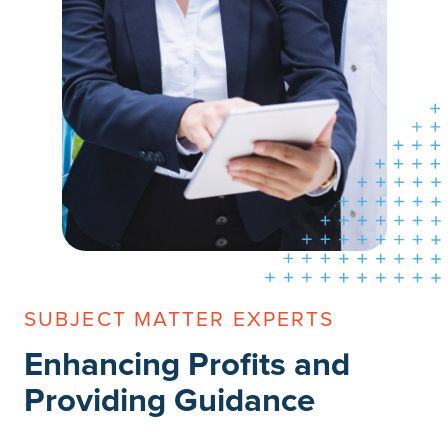
SUBJECT MATTER EXPERTS
Enhancing Profits and
Providing Guidance