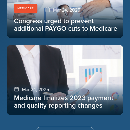
MEDICARE
Mar 24, 2025
Congress urged to prevent
additional PAYGO cuts to Medicare
Mar 24, 2025
Medicare finalizes 2023 payment
and quality reporting changes