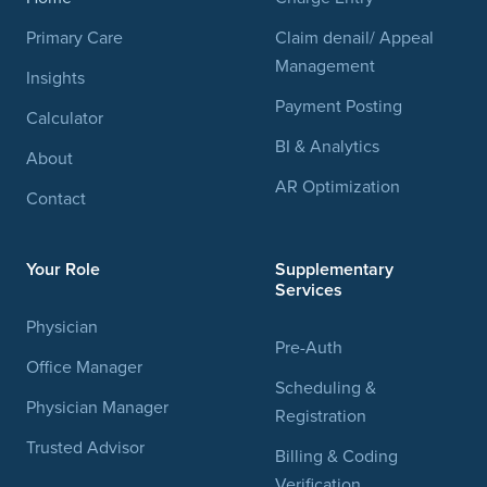
Primary Care
Claim denail/ Appeal
Management
Insights
Payment Posting
Calculator
BI & Analytics
About
AR Optimization
Contact
Your Role
Supplementary
Services
Physician
Pre-Auth
Office Manager
Scheduling &
Physician Manager
Registration
Trusted Advisor
Billing & Coding
Verification