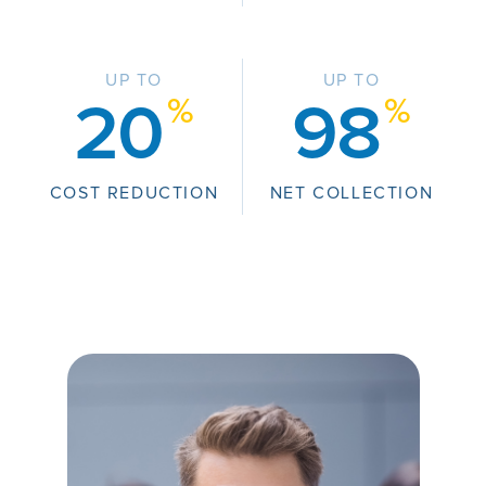
UP TO
UP TO
%
%
20
98
COST REDUCTION
NET COLLECTION