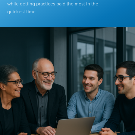
while getting practices paid the most in the
quickest time.