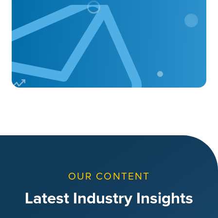
OUR CONTENT
Latest Industry Insights