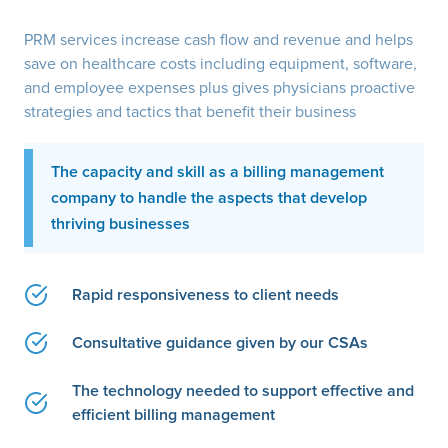
PRM services increase cash flow and revenue and helps
save on healthcare costs including equipment, software,
and employee expenses plus gives physicians proactive
strategies and tactics that benefit their business
The capacity and skill as a billing management
company to handle the aspects that develop
thriving businesses
Rapid responsiveness to client needs
Consultative guidance given by our CSAs
The technology needed to support effective and
efficient billing management