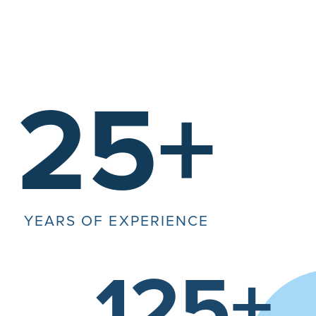
25+
YEARS OF EXPERIENCE
125+