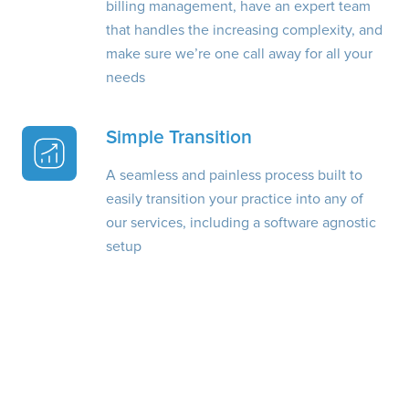
billing management, have an expert team
that handles the increasing complexity, and
make sure we’re one call away for all your
needs
Simple Transition
A seamless and painless process built to
easily transition your practice into any of
our services, including a software agnostic
setup