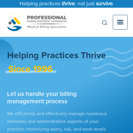
Helping practices
thrive
, not just
survive.
Helping Practices Thrive
Since 1996
Let us handle your billing
management process
We efficiently and effectively manage numerous
monetary and administrative aspects of your
practice, minimizing worry, risk, and work levels